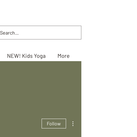
NEW! Kids Yoga
More
More actions
Follow