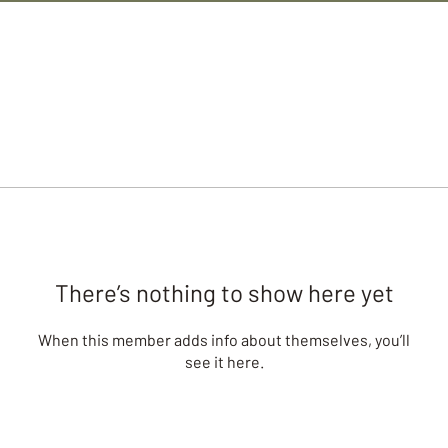
There’s nothing to show here yet
When this member adds info about themselves, you’ll
see it here.