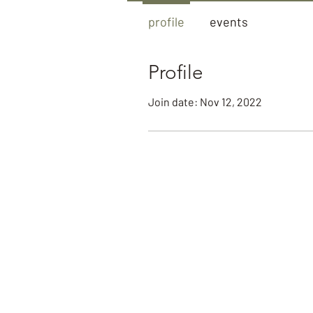
profile
events
Profile
Join date: Nov 12, 2022