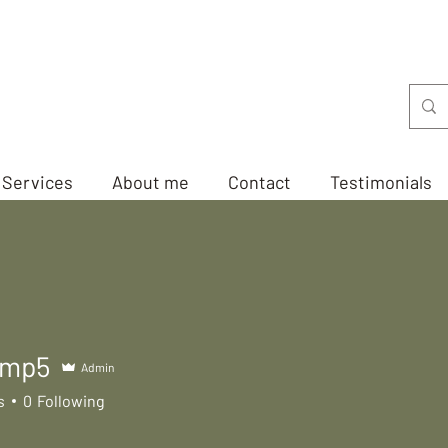
Services
About me
Contact
Testimonials
amp5
Admin
5
s
0
Following